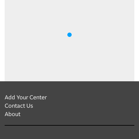
Add Your Center
Contact Us
About