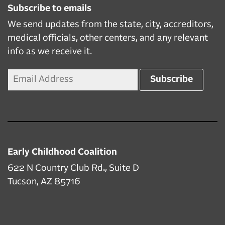
Subscribe to emails
We send updates from the state, city, accreditors,
medical officials, other centers, and any relevant
info as we receive it.
Early Childhood Coalition
622 N Country Club Rd., Suite D
Tucson, AZ 85716