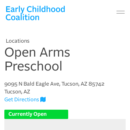
Locations
Open Arms
Preschool
9095 N Bald Eagle Ave, Tucson, AZ 85742
Tucson, AZ
Get Directions
Currently Open